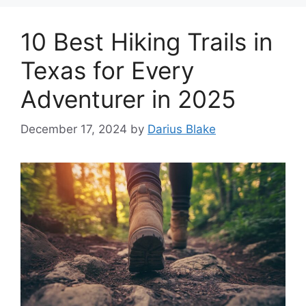
10 Best Hiking Trails in
Texas for Every
Adventurer in 2025
December 17, 2024
by
Darius Blake