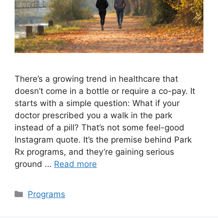
There’s a growing trend in healthcare that
doesn’t come in a bottle or require a co-pay. It
starts with a simple question: What if your
doctor prescribed you a walk in the park
instead of a pill? That’s not some feel-good
Instagram quote. It’s the premise behind Park
Rx programs, and they’re gaining serious
ground …
Read more
Categories
Programs