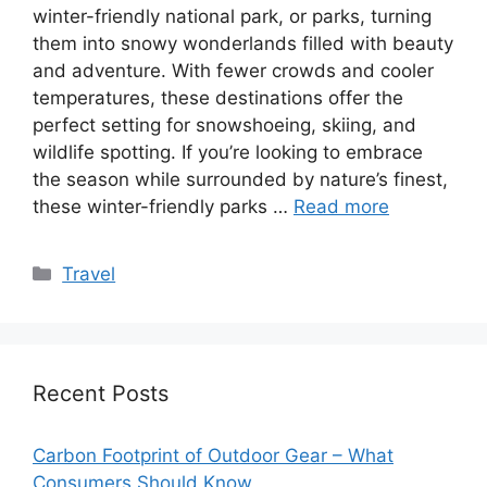
winter-friendly national park, or parks, turning
them into snowy wonderlands filled with beauty
and adventure. With fewer crowds and cooler
temperatures, these destinations offer the
perfect setting for snowshoeing, skiing, and
wildlife spotting. If you’re looking to embrace
the season while surrounded by nature’s finest,
these winter-friendly parks …
Read more
Categories
Travel
Recent Posts
Carbon Footprint of Outdoor Gear – What
Consumers Should Know