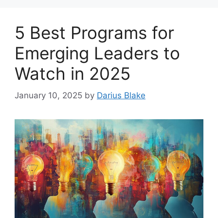
5 Best Programs for
Emerging Leaders to
Watch in 2025
January 10, 2025
by
Darius Blake