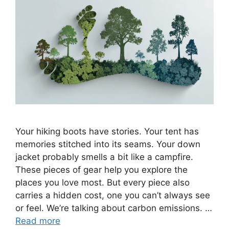
Your hiking boots have stories. Your tent has
memories stitched into its seams. Your down
jacket probably smells a bit like a campfire.
These pieces of gear help you explore the
places you love most. But every piece also
carries a hidden cost, one you can’t always see
or feel. We’re talking about carbon emissions. …
Read more