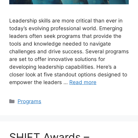
Leadership skills are more critical than ever in
today’s evolving professional world. Emerging
leaders often seek programs that provide the
tools and knowledge needed to navigate
challenges and drive success. Several programs
are set to offer innovative solutions for
developing leadership capabilities. Here’s a
closer look at five standout options designed to
empower the leaders …
Read more
Categories
Programs
SHIFT Awards –