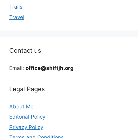
Trails
Travel
Contact us
Email:
office@shiftjh.org
Legal Pages
About Me
Editorial Policy
Privacy Policy
Terms and Conditions