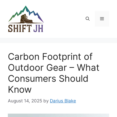
Skip
to
content
Menu
Carbon Footprint of
Outdoor Gear – What
Consumers Should
Know
August 14, 2025
by
Darius Blake