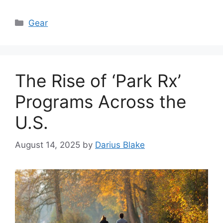
Categories
Gear
The Rise of ‘Park Rx’
Programs Across the
U.S.
August 14, 2025
by
Darius Blake