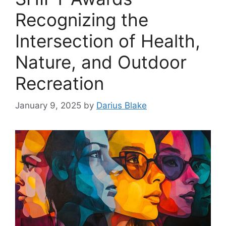
Recognizing the
Intersection of Health,
Nature, and Outdoor
Recreation
January 9, 2025
by
Darius Blake