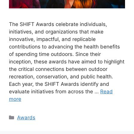
The SHIFT Awards celebrate individuals,
initiatives, and organizations that make
innovative, impactful, and replicable
contributions to advancing the health benefits
of spending time outdoors. Since their
inception, these awards have aimed to highlight
the critical connections between outdoor
recreation, conservation, and public health.
Each year, the SHIFT Awards identify and
evaluate initiatives from across the …
Read
more
Categories
Awards