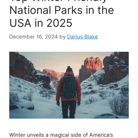
National Parks in the
USA in 2025
December 16, 2024
by
Darius Blake
Winter unveils a magical side of America’s