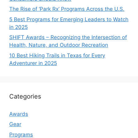
The Rise of ‘Park Rx’ Programs Across the U.S.
5 Best Programs for Emerging Leaders to Watch
in 2025
SHIFT Awards – Recognizing the Intersection of
Health, Nature, and Outdoor Recreation
10 Best Hiking Trails in Texas for Every
Adventurer in 2025
Categories
Awards
Gear
Programs