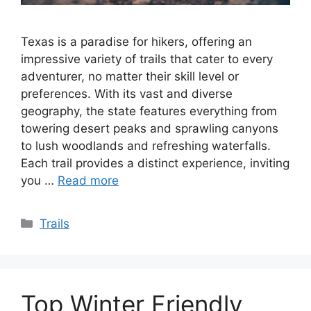
Texas is a paradise for hikers, offering an
impressive variety of trails that cater to every
adventurer, no matter their skill level or
preferences. With its vast and diverse
geography, the state features everything from
towering desert peaks and sprawling canyons
to lush woodlands and refreshing waterfalls.
Each trail provides a distinct experience, inviting
you …
Read more
Categories
Trails
Top Winter Friendly