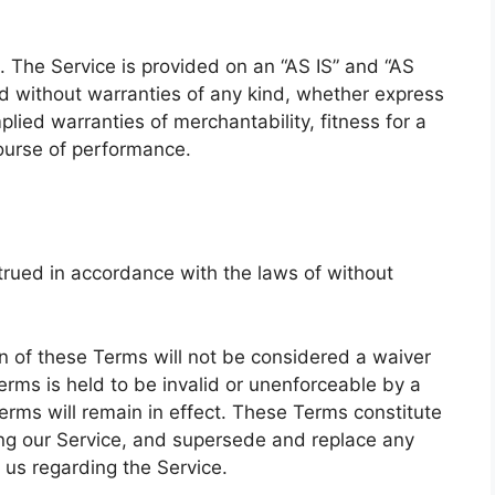
k. The Service is provided on an “AS IS” and “AS
d without warranties of any kind, whether express
mplied warranties of merchantability, fitness for a
course of performance.
rued in accordance with the laws of without
ion of these Terms will not be considered a waiver
Terms is held to be invalid or unenforceable by a
erms will remain in effect. These Terms constitute
ng our Service, and supersede and replace any
us regarding the Service.