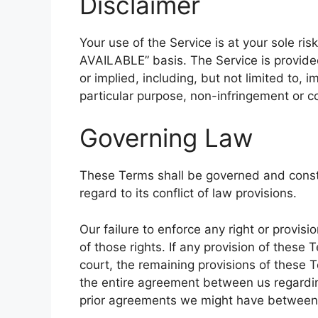
Disclaimer
Your use of the Service is at your sole ris
AVAILABLE” basis. The Service is provide
or implied, including, but not limited to, i
particular purpose, non-infringement or 
Governing Law
These Terms shall be governed and const
regard to its conflict of law provisions.
Our failure to enforce any right or provis
of those rights. If any provision of these 
court, the remaining provisions of these T
the entire agreement between us regardi
prior agreements we might have between 