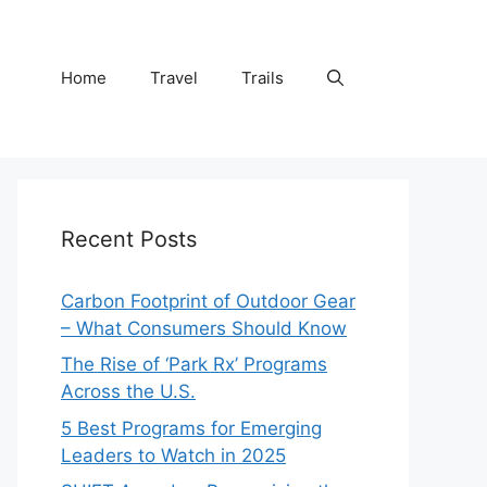
Home
Travel
Trails
Recent Posts
Carbon Footprint of Outdoor Gear
– What Consumers Should Know
The Rise of ‘Park Rx’ Programs
Across the U.S.
5 Best Programs for Emerging
Leaders to Watch in 2025