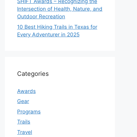
SHIFT Awards – Recognizing the
Intersection of Health, Nature, and
Outdoor Recreation
10 Best Hiking Trails in Texas for
Every Adventurer in 2025
Categories
Awards
Gear
Programs
Trails
Travel