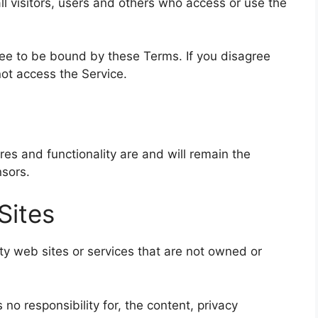
l visitors, users and others who access or use the
ree to be bound by these Terms. If you disagree
ot access the Service.
ures and functionality are and will remain the
nsors.
Sites
rty web sites or services that are not owned or
no responsibility for, the content, privacy