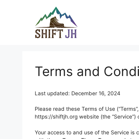
Skip
to
content
Terms and Condi
Last updated: December 16, 2024
Please read these Terms of Use (“Terms”, 
https://shiftjh.org website (the “Service”) 
Your access to and use of the Service is