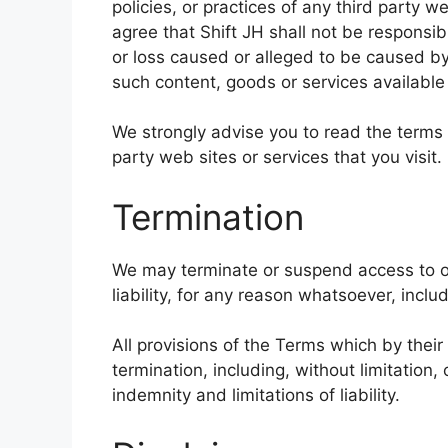
policies, or practices of any third party 
agree that Shift JH shall not be responsibl
or loss caused or alleged to be caused by
such content, goods or services available
We strongly advise you to read the terms 
party web sites or services that you visit.
Termination
We may terminate or suspend access to ou
liability, for any reason whatsoever, inclu
All provisions of the Terms which by their
termination, including, without limitation
indemnity and limitations of liability.