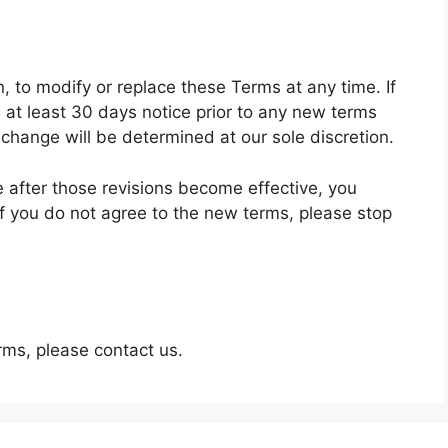
n, to modify or replace these Terms at any time. If
de at least 30 days notice prior to any new terms
 change will be determined at our sole discretion.
e after those revisions become effective, you
f you do not agree to the new terms, please stop
rms, please contact us.