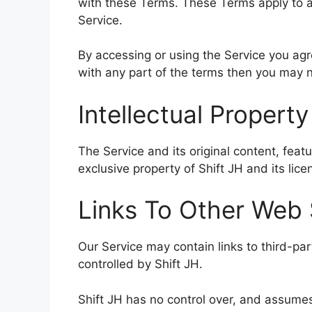
with these Terms. These Terms apply to al
Service.
By accessing or using the Service you ag
with any part of the terms then you may n
Intellectual Property
The Service and its original content, feat
exclusive property of Shift JH and its lice
Links To Other Web 
Our Service may contain links to third-pa
controlled by Shift JH.
Shift JH has no control over, and assumes 