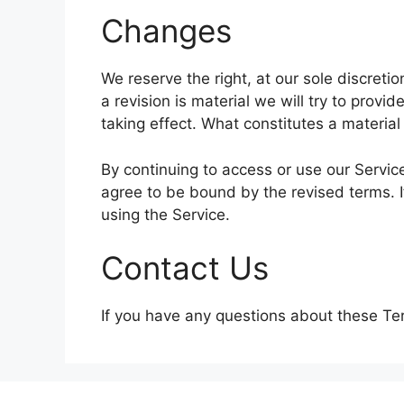
Changes
We reserve the right, at our sole discretio
a revision is material we will try to provi
taking effect. What constitutes a material
By continuing to access or use our Servic
agree to be bound by the revised terms. I
using the Service.
Contact Us
If you have any questions about these Te