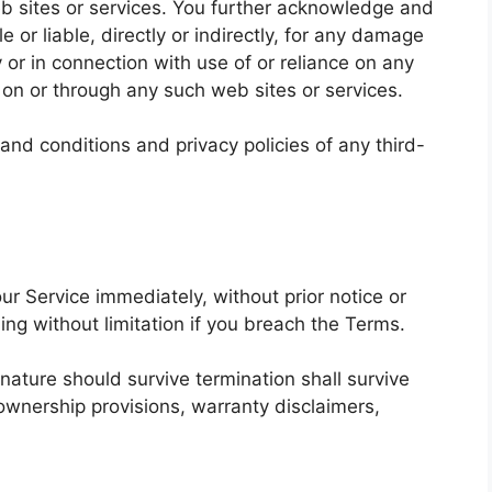
web sites or services. You further acknowledge and
e or liable, directly or indirectly, for any damage
 or in connection with use of or reliance on any
 on or through any such web sites or services.
and conditions and privacy policies of any third-
r Service immediately, without prior notice or
ding without limitation if you breach the Terms.
 nature should survive termination shall survive
, ownership provisions, warranty disclaimers,