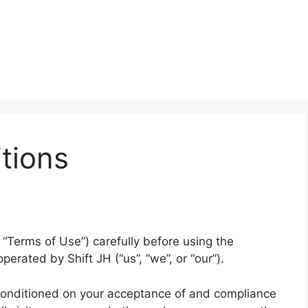
tions
“Terms of Use”) carefully before using the
operated by Shift JH (“us”, “we”, or “our”).
 conditioned on your acceptance of and compliance