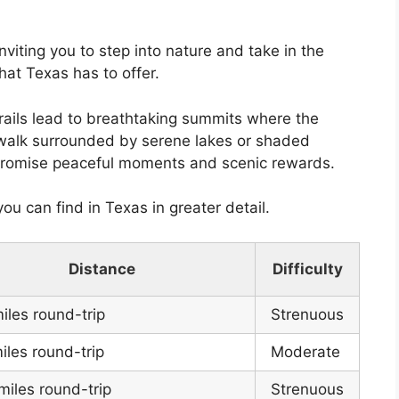
inviting you to step into nature and take in the
hat Texas has to offer.
rails lead to breathtaking summits where the
ly walk surrounded by serene lakes or shaded
 promise peaceful moments and scenic rewards.
you can find in Texas in greater detail.
Distance
Difficulty
iles round-trip
Strenuous
iles round-trip
Moderate
miles round-trip
Strenuous