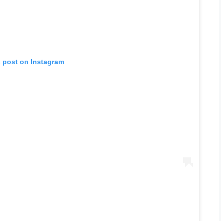
s post on Instagram