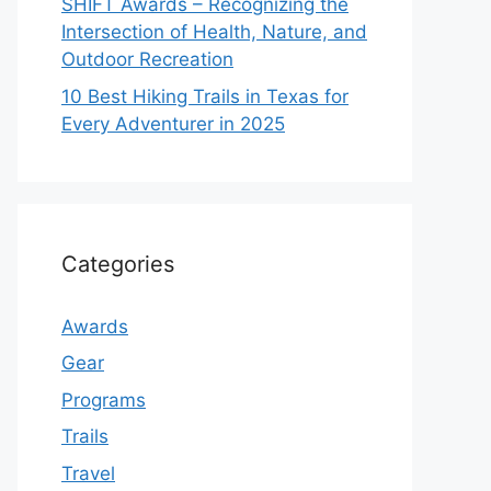
SHIFT Awards – Recognizing the
Intersection of Health, Nature, and
Outdoor Recreation
10 Best Hiking Trails in Texas for
Every Adventurer in 2025
Categories
Awards
Gear
Programs
Trails
Travel