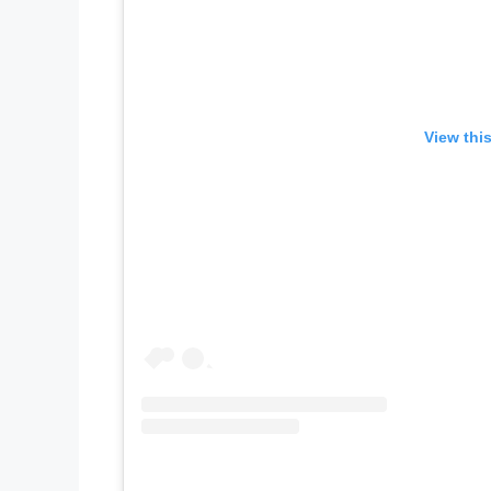
View thi