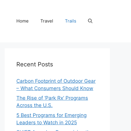
Home
Travel
Trails
Recent Posts
Carbon Footprint of Outdoor Gear
– What Consumers Should Know
The Rise of ‘Park Rx’ Programs
Across the U.S.
5 Best Programs for Emerging
Leaders to Watch in 2025