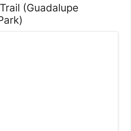
Trail (Guadalupe
Park)