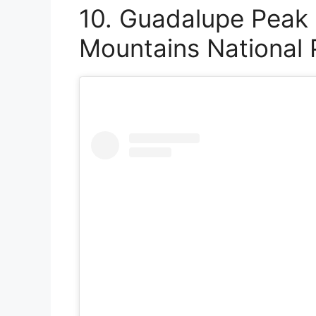
10. Guadalupe Peak 
Mountains National 