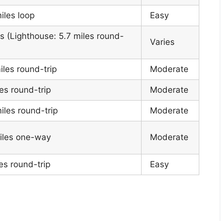
iles loop
Easy
s (Lighthouse: 5.7 miles round-
Varies
iles round-trip
Moderate
es round-trip
Moderate
iles round-trip
Moderate
iles one-way
Moderate
es round-trip
Easy