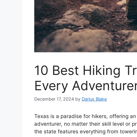
10 Best Hiking Tr
Every Adventurer
December 17, 2024
by
Darius Blake
Texas is a paradise for hikers, offering an 
adventurer, no matter their skill level or 
the state features everything from tower