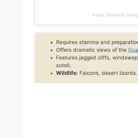
A post shared by Joce
Requires stamina and preparatio
Offers dramatic views of the
Gua
Features jagged cliffs, windswep
sotol).
Wildlife:
Falcons, desert lizards.