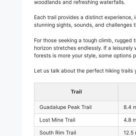
woodlands and refreshing waterfalls.
Each trail provides a distinct experience, 
stunning sights, sounds, and challenges t
For those seeking a tough climb, rugged t
horizon stretches endlessly. If a leisure
forests is more your style, some options
Let us talk about the perfect hiking trails 
Trail
Guadalupe Peak Trail
8.4 m
Lost Mine Trail
4.8 m
South Rim Trail
12.5 