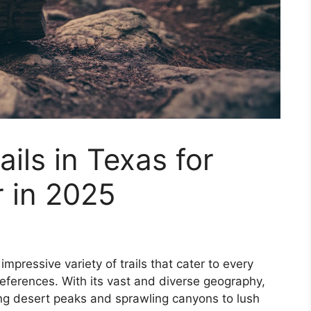
ails in Texas for
 in 2025
impressive variety of trails that cater to every
preferences. With its vast and diverse geography,
ing desert peaks and sprawling canyons to lush