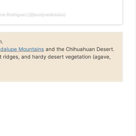
lyne Rodriguez (@jocelynedesalvo)
n.
dalupe Mountains
and the Chihuahuan Desert.
t ridges, and hardy desert vegetation (agave,