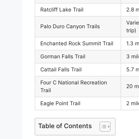
Ratcliff Lake Trail
2.8 m
Varie
Palo Duro Canyon Trails
trip)
Enchanted Rock Summit Trail
1.3 m
Gorman Falls Trail
3 mil
Cattail Falls Trail
5.7 m
Four C National Recreation
20 m
Trail
Eagle Point Trail
2 mil
Table of Contents