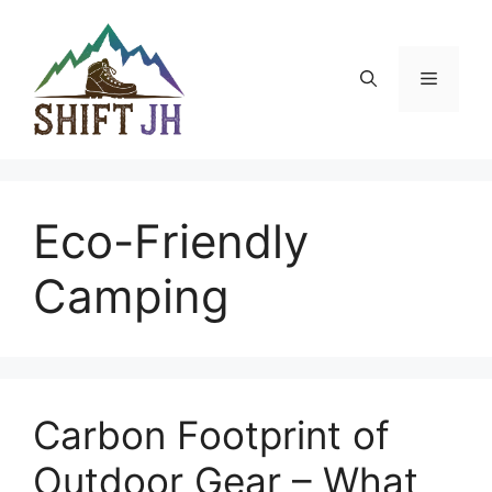
Skip
to
content
Menu
Eco-Friendly
Camping
Carbon Footprint of
Outdoor Gear – What