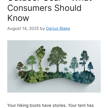
Consumers Should
Know
August 14, 2025
by
Darius Blake
Your hiking boots have stories. Your tent has