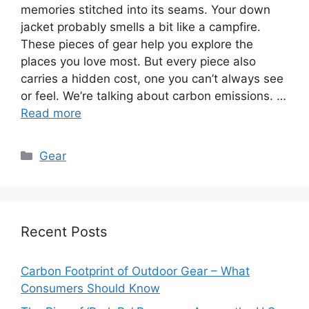
memories stitched into its seams. Your down
jacket probably smells a bit like a campfire.
These pieces of gear help you explore the
places you love most. But every piece also
carries a hidden cost, one you can’t always see
or feel. We’re talking about carbon emissions. …
Read more
Categories
Gear
Recent Posts
Carbon Footprint of Outdoor Gear – What
Consumers Should Know