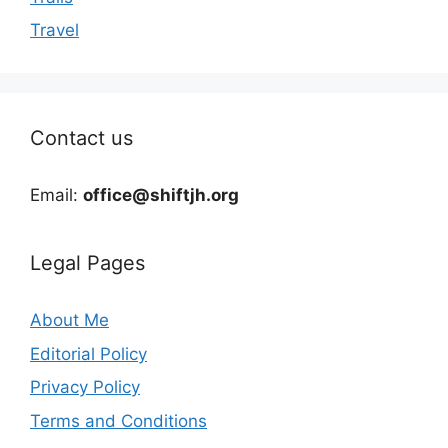
Travel
Contact us
Email:
office@shiftjh.org
Legal Pages
About Me
Editorial Policy
Privacy Policy
Terms and Conditions