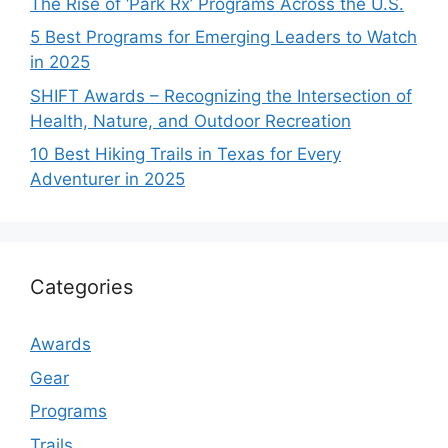
The Rise of ‘Park Rx’ Programs Across the U.S.
5 Best Programs for Emerging Leaders to Watch
in 2025
SHIFT Awards – Recognizing the Intersection of
Health, Nature, and Outdoor Recreation
10 Best Hiking Trails in Texas for Every
Adventurer in 2025
Categories
Awards
Gear
Programs
Trails